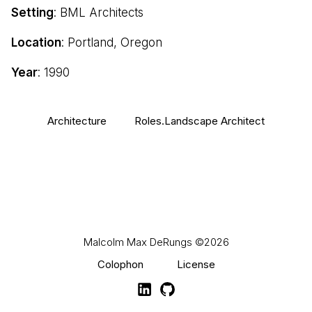
Setting
: BML Architects
Location
: Portland, Oregon
Year
: 1990
Architecture
Roles.Landscape Architect
Malcolm Max DeRungs
©2026
Colophon
License