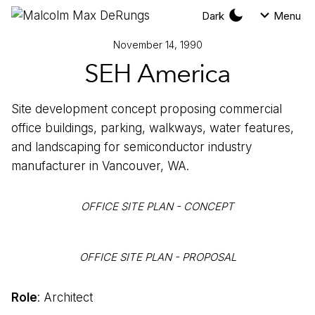
Dark
Menu
November 14, 1990
SEH America
Site development concept proposing commercial
office buildings, parking, walkways, water features,
and landscaping for semiconductor industry
manufacturer in Vancouver, WA.
OFFICE SITE PLAN - CONCEPT
OFFICE SITE PLAN - PROPOSAL
Role
: Architect