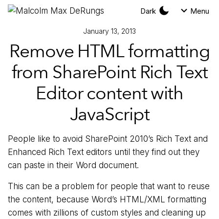
Dark
Menu
January 13, 2013
Remove HTML formatting
from SharePoint Rich Text
Editor content with
JavaScript
People like to avoid SharePoint 2010’s Rich Text and
Enhanced Rich Text editors until they find out they
can paste in their Word document.
This can be a problem for people that want to reuse
the content, because Word’s HTML/XML formatting
comes with zillions of custom styles and cleaning up