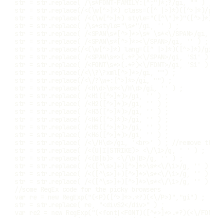
str 
=
 str
.
replace
(
/
\s*FONT-FAMILY:[^;"]*;?
/
gi
,
""
)
;
str 
=
 str
.
replace
(
/
<(\w[^>]*) class=([^ |>]*)([^>]*)
/
gi
str 
=
 str
.
replace
(
/
<(\w[^>]*) style="([^\"]*)"([^>]*)
/
str 
=
 str
.
replace
(
/
\s*style="\s*"
/
gi
,
''
)
;
str 
=
 str
.
replace
(
/
<SPAN\s*[^>]*>\s* \s*<\/SPAN>
/
gi
,
'
str 
=
 str
.
replace
(
/
<SPAN\s*[^>]*><\/SPAN>
/
gi
,
''
)
;
str 
=
 str
.
replace
(
/
<(\w[^>]*) lang=([^ |>]*)([^>]*)
/
gi
,
str 
=
 str
.
replace
(
/
<SPAN\s*>(.*?)<\/SPAN>
/
gi
,
'$1'
)
;
str 
=
 str
.
replace
(
/
<FONT\s*>(.*?)<\/FONT>
/
gi
,
'$1'
)
;
str 
=
 str
.
replace
(
/
<\\?\?xml[^>]*>
/
gi
,
""
)
;
str 
=
 str
.
replace
(
/
<\/?\w+:[^>]*>
/
gi
,
""
)
;
str 
=
 str
.
replace
(
/
<H\d>\s*<\/H\d>
/
gi
,
''
)
;
str 
=
 str
.
replace
(
/
<H1([^>]*)>
/
gi
,
''
)
;
str 
=
 str
.
replace
(
/
<H2([^>]*)>
/
gi
,
''
)
;
str 
=
 str
.
replace
(
/
<H3([^>]*)>
/
gi
,
''
)
;
str 
=
 str
.
replace
(
/
<H4([^>]*)>
/
gi
,
''
)
;
str 
=
 str
.
replace
(
/
<H5([^>]*)>
/
gi
,
''
)
;
str 
=
 str
.
replace
(
/
<H6([^>]*)>
/
gi
,
''
)
;
str 
=
 str
.
replace
(
/
<\/H\d>
/
gi
,
'<br>'
)
;
//remove thi
str 
=
 str
.
replace
(
/
<(U|I|STRIKE)> <\/\1>
/
g
,
' '
)
;
str 
=
 str
.
replace
(
/
<(B|b)> <\/\b|B>
/
g
,
''
)
;
str 
=
 str
.
replace
(
/
<([^\s>]+)[^>]*>\s*<\/\1>
/
g
,
''
)
;
str 
=
 str
.
replace
(
/
<([^\s>]+)[^>]*>\s*<\/\1>
/
g
,
''
)
;
str 
=
 str
.
replace
(
/
<([^\s>]+)[^>]*>\s*<\/\1>
/
g
,
''
)
;
//some RegEx code for the picky browsers
var
 re 
=
new
RegExp
(
"(<P)([^>]*>.*?)(<\/P>)"
,
"gi"
)
;
str 
=
 str
.
replace
(
 re
,
"<div$2</div>"
)
;
var
 re2 
=
new
RegExp
(
"(<font|<FONT)([^*>]*>.*?)(<\/FONT