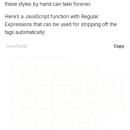
these styles by hand can take forever.
Here’s a JavaScript function with Regular
Expressions that can be used for stripping off the
tags automatically:
JavaScript
Copy
function
CleanWordHTML
(
str
)
{
str 
=
 str
.
replace
(
/
<o:p>\s*<\/o:p>
/
g
,
""
)
;
str 
=
 str
.
replace
(
/
<o:p>.*?<\/o:p>
/
g
,
" "
)
;
str 
=
 str
.
replace
(
/
\s*mso-[^:]+:[^;"]+;?
/
gi
,
""
)
;
str 
=
 str
.
replace
(
/
\s*MARGIN: 0cm 0cm 0pt\s*;
/
gi
,
""
)
str 
=
 str
.
replace
(
/
\s*MARGIN: 0cm 0cm 0pt\s*"
/
gi
,
"\""
str 
=
 str
.
replace
(
/
\s*TEXT-INDENT: 0cm\s*;
/
gi
,
""
)
;
str 
=
 str
.
replace
(
/
\s*TEXT-INDENT: 0cm\s*"
/
gi
,
"\""
)
str 
=
 str
.
replace
(
/
\s*TEXT-ALIGN: [^\s;]+;?"
/
gi
,
"\""
str 
=
 str
.
replace
(
/
\s*PAGE-BREAK-BEFORE: [^\s;]+;?"
/
gi
str 
=
 str
.
replace
(
/
\s*FONT-VARIANT: [^\s;]+;?"
/
gi
,
"\"
str 
=
 str
.
replace
(
/
\s*tab-stops:[^;"]*;?
/
gi
,
""
)
;
str 
=
 str
.
replace
(
/
\s*tab-stops:[^"]*
/
gi
,
""
)
;
str 
=
 str
.
replace
(
/
\s*face="[^"]*"
/
gi
,
""
)
;
str 
=
 str
.
replace
(
/
\s*face=[^ >]*
/
gi
,
""
)
;