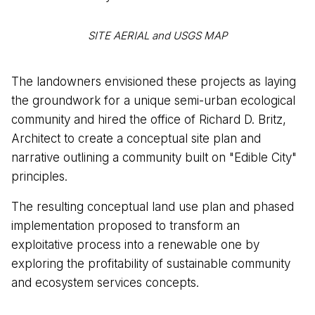
SITE AERIAL and USGS MAP
The landowners envisioned these projects as laying
the groundwork for a unique semi-urban ecological
community and hired the office of Richard D. Britz,
Architect to create a conceptual site plan and
narrative outlining a community built on "Edible City"
principles.
The resulting conceptual land use plan and phased
implementation proposed to transform an
exploitative process into a renewable one by
exploring the profitability of sustainable community
and ecosystem services concepts.