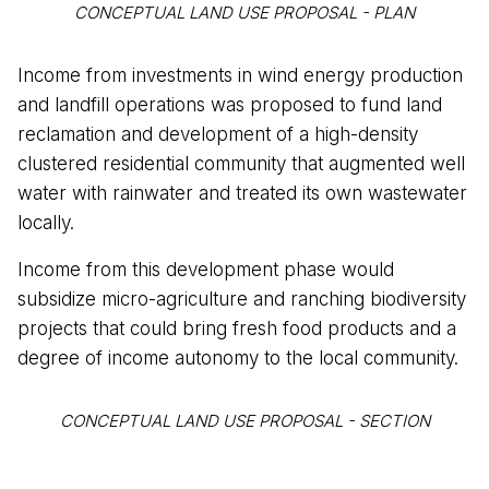
CONCEPTUAL LAND USE PROPOSAL - PLAN
Income from investments in wind energy production
and landfill operations was proposed to fund land
reclamation and development of a high-density
clustered residential community that augmented well
water with rainwater and treated its own wastewater
locally.
Income from this development phase would
subsidize micro-agriculture and ranching biodiversity
projects that could bring fresh food products and a
degree of income autonomy to the local community.
CONCEPTUAL LAND USE PROPOSAL - SECTION