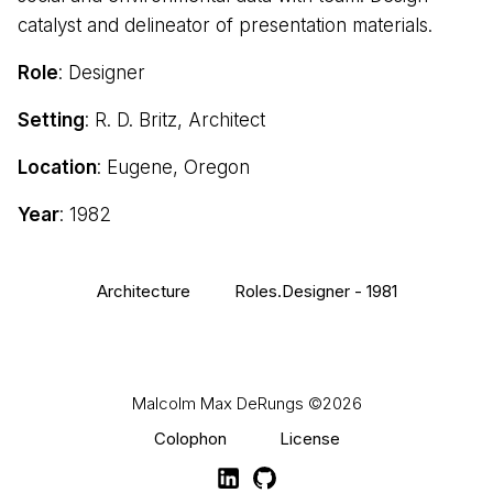
catalyst and delineator of presentation materials.
Role
: Designer
Setting
: R. D. Britz, Architect
Location
: Eugene, Oregon
Year
: 1982
Architecture
Roles.Designer - 1981
Malcolm Max DeRungs
©2026
Colophon
License