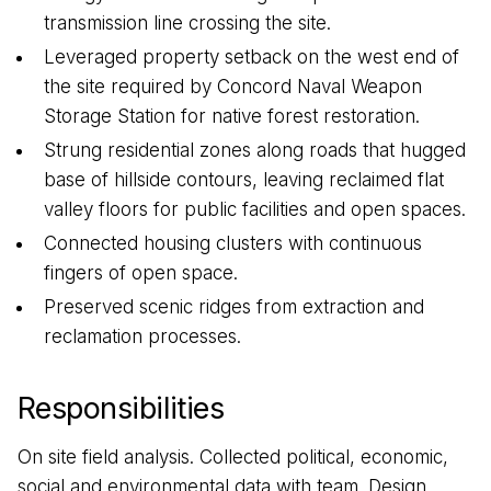
transmission line crossing the site.
Leveraged property setback on the west end of
the site required by Concord Naval Weapon
Storage Station for native forest restoration.
Strung residential zones along roads that hugged
base of hillside contours, leaving reclaimed flat
valley floors for public facilities and open spaces.
Connected housing clusters with continuous
fingers of open space.
Preserved scenic ridges from extraction and
reclamation processes.
Responsibilities
On site field analysis. Collected political, economic,
social and environmental data with team. Design