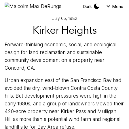
Dark
Menu
July 05, 1982
Kirker Heights
Forward-thinking economic, social, and ecological
design for land reclamation and sustainable
community development on a property near
Concord, CA.
Urban expansion east of the San Francisco Bay had
avoided the dry, wind-blown Contra Costa County
hills. But development pressures were high in the
early 1980s, and a group of landowners viewed their
420-acre property near Kirker Pass and Mulligan
Hill as more than a potential wind farm and regional
landfill site for Bay Area refuse.