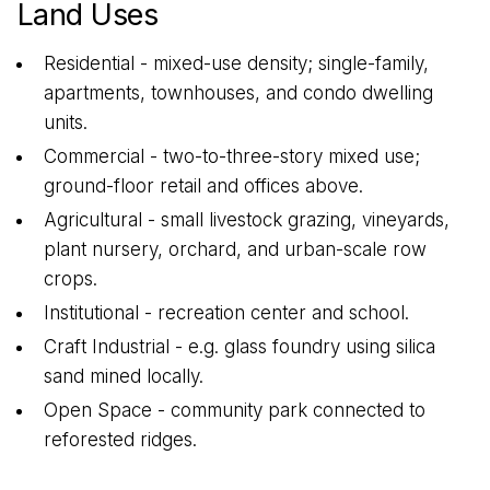
Land Uses
Residential - mixed-use density; single-family,
apartments, townhouses, and condo dwelling
units.
Commercial - two-to-three-story mixed use;
ground-floor retail and offices above.
Agricultural - small livestock grazing, vineyards,
plant nursery, orchard, and urban-scale row
crops.
Institutional - recreation center and school.
Craft Industrial - e.g. glass foundry using silica
sand mined locally.
Open Space - community park connected to
reforested ridges.