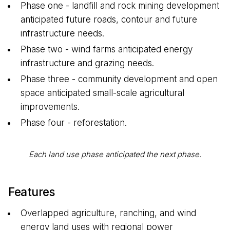
Phase one - landfill and rock mining development
anticipated future roads, contour and future
infrastructure needs.
Phase two - wind farms anticipated energy
infrastructure and grazing needs.
Phase three - community development and open
space anticipated small-scale agricultural
improvements.
Phase four - reforestation.
Each land use phase anticipated the next phase.
Features
Overlapped agriculture, ranching, and wind
energy land uses with regional power