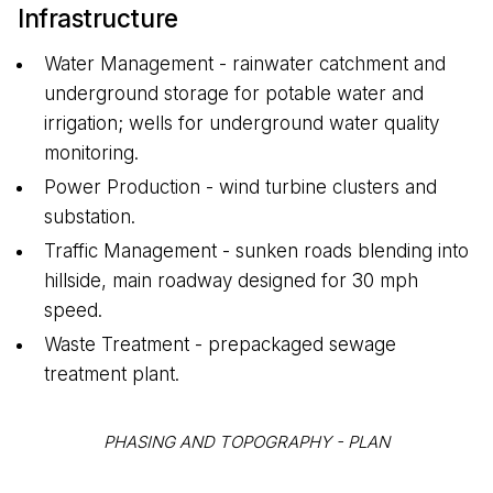
Infrastructure
Water Management - rainwater catchment and
underground storage for potable water and
irrigation; wells for underground water quality
monitoring.
Power Production - wind turbine clusters and
substation.
Traffic Management - sunken roads blending into
hillside, main roadway designed for 30 mph
speed.
Waste Treatment - prepackaged sewage
treatment plant.
PHASING AND TOPOGRAPHY - PLAN