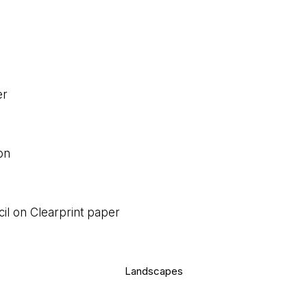
er
on
cil on Clearprint paper
Landscapes