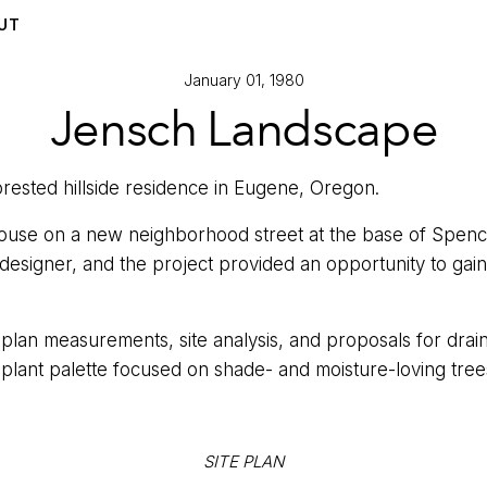
UT
January 01, 1980
Jensch Landscape
orested hillside residence in Eugene, Oregon.
 house on a new neighborhood street at the base of Spen
designer, and the project provided an opportunity to gain
lan measurements, site analysis, and proposals for drai
 plant palette focused on shade- and moisture-loving tree
SITE PLAN