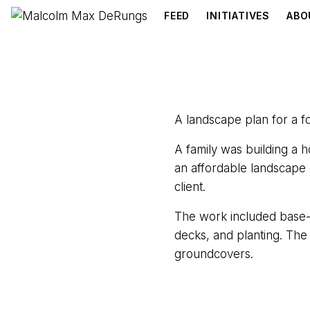
FEED
INITIATIVES
ABO
A landscape plan for a f
A family was building a
an affordable landscape 
client.
The work included base-p
decks, and planting. The
groundcovers.