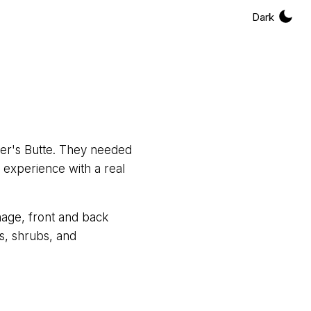
Dark
cer's Butte. They needed
 experience with a real
nage, front and back
s, shrubs, and