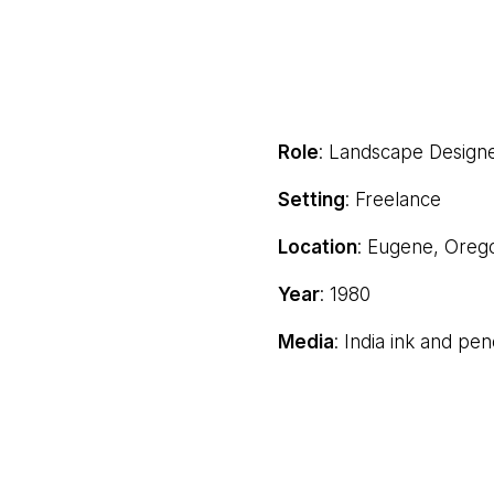
Role
: Landscape Design
Setting
: Freelance
Location
: Eugene, Oreg
Year
: 1980
Media
: India ink and pen